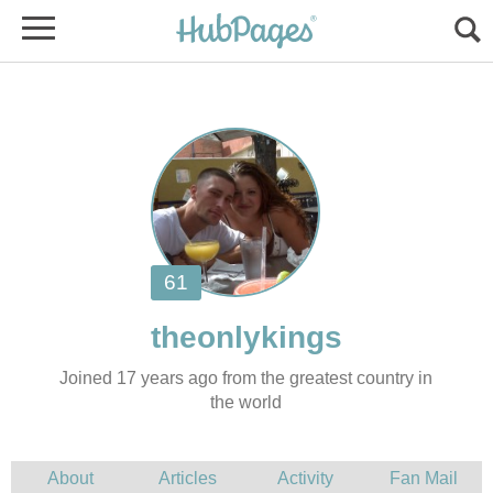
Joined 17 years ago from the greatest country in
the world