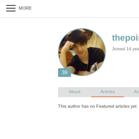
Joined 14 yea