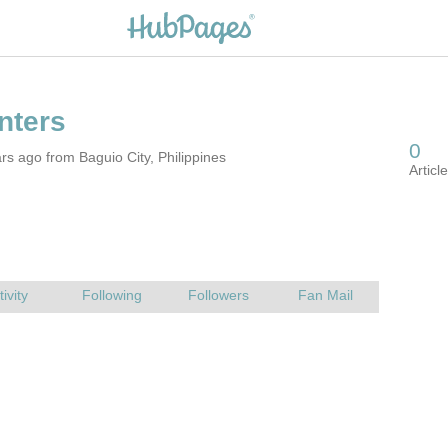
rs ago from Baguio City, Philippines