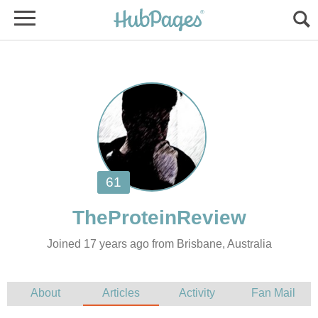
Joined 17 years ago from Brisbane, Australia