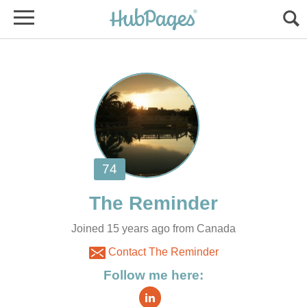
Joined 15 years ago from Canada
Contact The Reminder