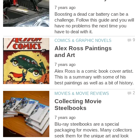
Boosting a dead car battery can be a
challenge. Follow this guide and you will
have no problems the next time you
Alex Ross Paintings
Alex Ross is a comic book cover artist.
This is a summary with some of his
Collecting Movie
Blu-ray steelbooks are a special
packaging for movies. Many collectors
seek them for the unique art and look