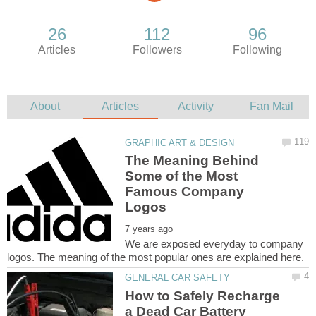
The Meaning Behind
Some of the Most
Famous Company
We are exposed everyday to company
How to Safely Recharge