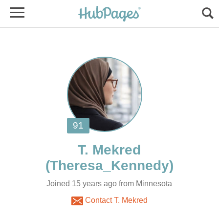
Joined 15 years ago from Minnesota
Contact T. Mekred