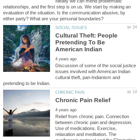
Ideally we can mend problematic
relationships, and the first step is on us. We start by making an
evaluation of the situation. Is the communication abusive, by
Cultural Theft: People
Pretending To Be
Discussion of some of the social justice
issues involved with American Indian
cultural theft, pan-Indianism and
Relief from chronic pain. Connection
between chronic pain and depression.
Use of medications. Exercise,
relaxation and meditation. The