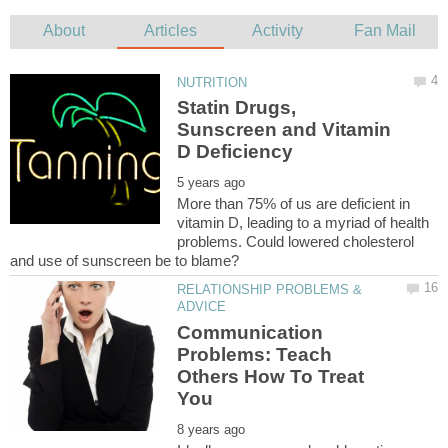
Statin Drugs,
Sunscreen and Vitamin
More than 75% of us are deficient in
vitamin D, leading to a myriad of health
problems. Could lowered cholesterol
RELATIONSHIP PROBLEMS &
Communication
Problems: Teach
Others How To Treat