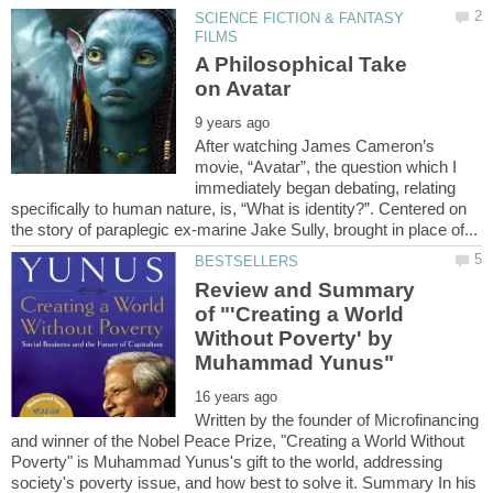
SCIENCE FICTION & FANTASY
A Philosophical Take
After watching James Cameron’s
movie, “Avatar”, the question which I
immediately began debating, relating
specifically to human nature, is, “What is identity?”. Centered on
Review and Summary
of "'Creating a World
Without Poverty' by
Written by the founder of Microfinancing
and winner of the Nobel Peace Prize, "Creating a World Without
Poverty" is Muhammad Yunus's gift to the world, addressing
society's poverty issue, and how best to solve it. Summary In his