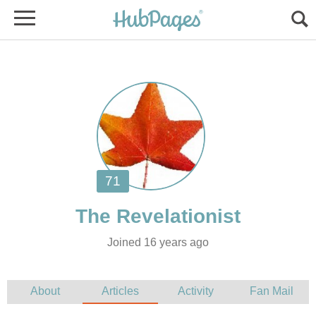
Joined 16 years ago