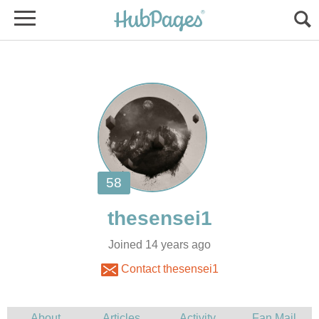
Joined 14 years ago
Contact thesensei1