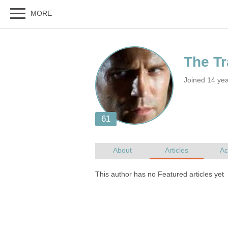
Joined 14 yea