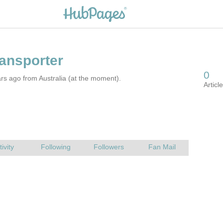
rs ago from Australia (at the moment).