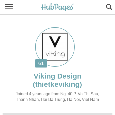
Joined 4 years ago from Ng. 40 P. Vo Thi Sau,
Thanh Nhan, Hai Ba Trung, Ha Noi, Viet Nam