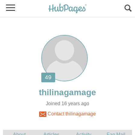
Joined 16 years ago
Contact thilinagamage