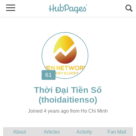
Joined 4 years ago from Ho Chi Minh