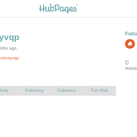
nths ago
hoinsyvqp