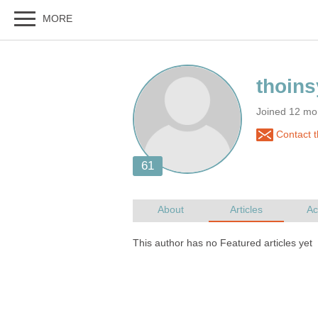
Joined 12 mo
Contact t