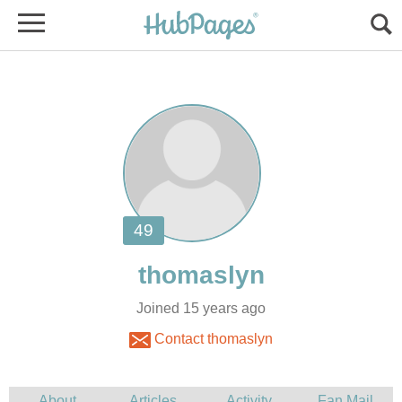
Joined 15 years ago
Contact thomaslyn