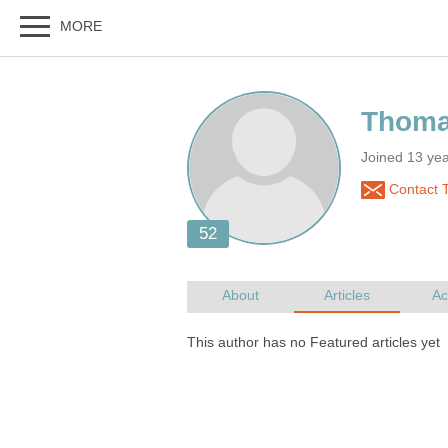
Joined 13 ye
Contact 