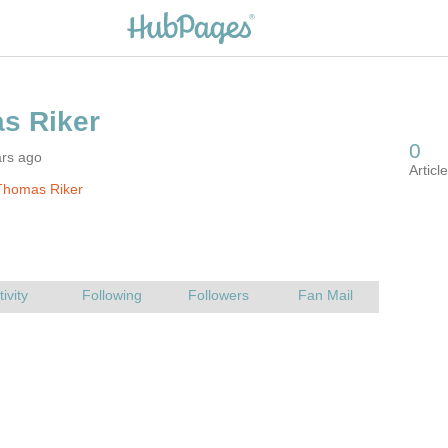
ars ago
Thomas Riker