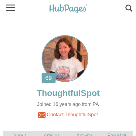
Joined 16 years ago from PA
Contact ThoughtfulSpot