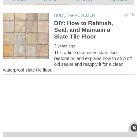
DIY: How to Refinish,
Seal, and Maintain a
This article discusses slate floor
restoration and explains how to strip off
old sealer and reapply it for a clean,