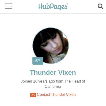
Joined 16 years ago from The Heart of
California
Contact Thunder Vixen