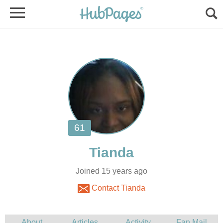
Joined 15 years ago
Contact Tianda