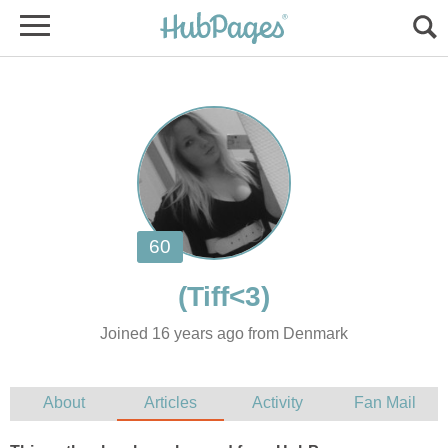
Joined 16 years ago from Denmark