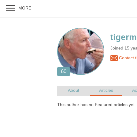
Joined 15 yea
Contact 