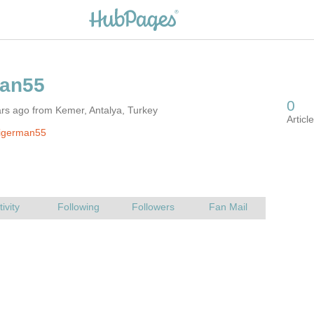
rs ago from Kemer, Antalya, Turkey
tigerman55