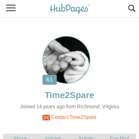
Joined 14 years ago from Richmond, Virginia
Contact Time2Spare