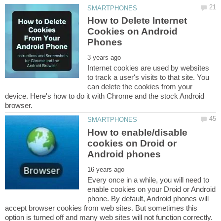
How to Delete Internet
Cookies on Android
Internet cookies are used by websites
to track a user's visits to that site. You
can delete the cookies from your
device. Here's how to do it with Chrome and the stock Android
How to enable/disable
cookies on Droid or
Every once in a while, you will need to
enable cookies on your Droid or Android
phone. By default, Android phones will
accept browser cookies from web sites. But sometimes this
option is turned off and many web sites will not function correctly.