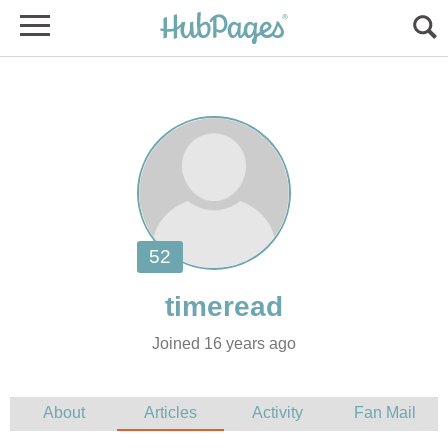
Joined 16 years ago