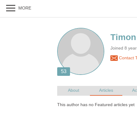
Joined 8 yea
Contact 