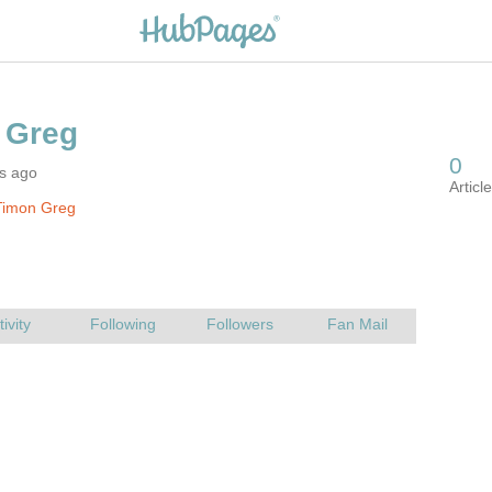
rs ago
Timon Greg