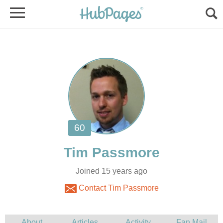
Joined 15 years ago
Contact Tim Passmore