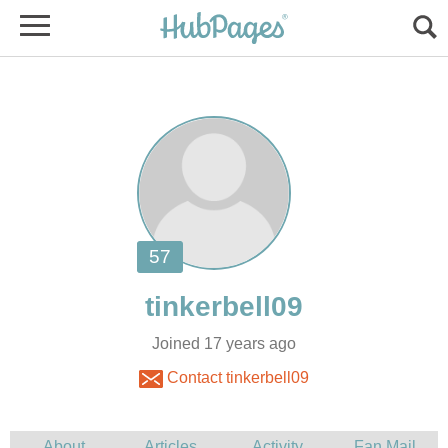
Joined 17 years ago
Contact tinkerbell09