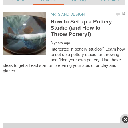
How to Set up a Pottery
Studio (and How to
Interested in pottery studios? Learn how
to set up a pottery studio for throwing
and firing your own pottery. Use these
ideas to get a head start on preparing your studio for clay and