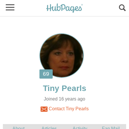
Joined 16 years ago
Contact Tiny Pearls