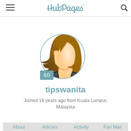
Joined 18 years ago from Kuala Lumpur,
Malaysia