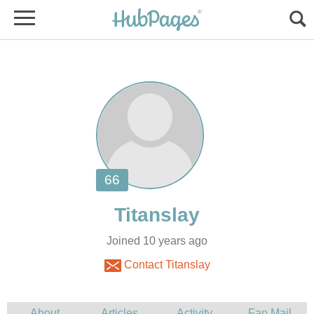
Joined 10 years ago
Contact Titanslay