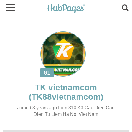
Joined 3 years ago from 310 K3 Cau Dien Cau
Dien Tu Liem Ha Noi Viet Nam