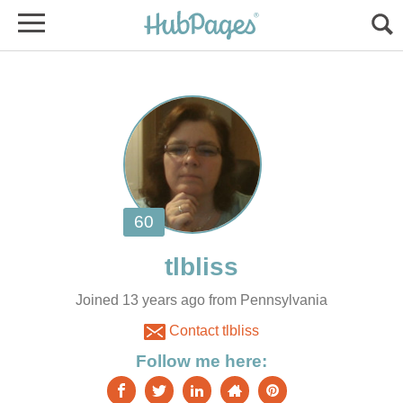
Joined 13 years ago from Pennsylvania
Contact tlbliss