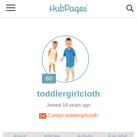
Joined 16 years ago
Contact toddlergirlcloth