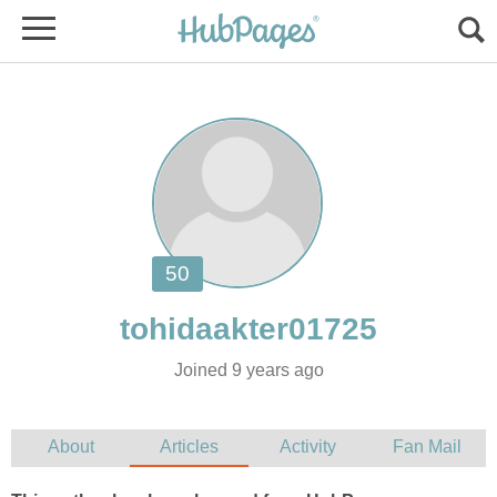
Joined 9 years ago