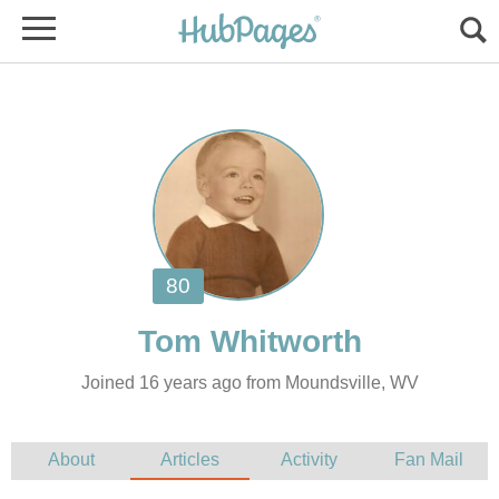
Joined 16 years ago from Moundsville, WV