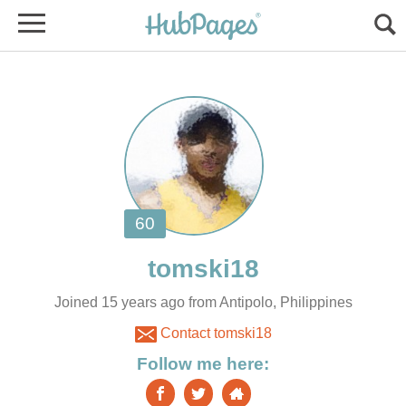
Joined 15 years ago from Antipolo, Philippines
Contact tomski18