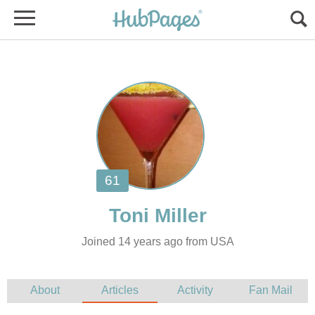
Joined 14 years ago from USA