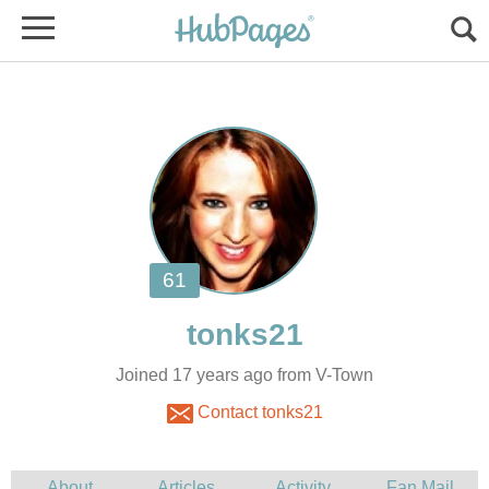
Joined 17 years ago from V-Town
Contact tonks21