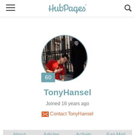
Joined 16 years ago
Contact TonyHansel