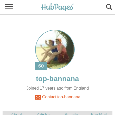
Joined 17 years ago from England
Contact top-bannana