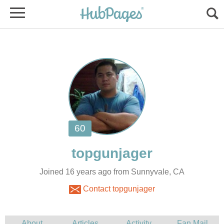
Joined 16 years ago from Sunnyvale, CA
Contact topgunjager