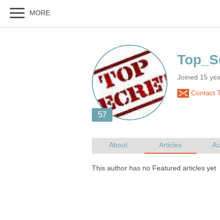
Joined 15 ye
Contact T