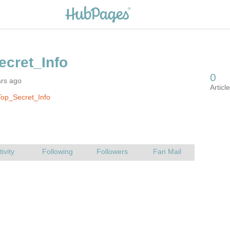
ars ago
op_Secret_Info