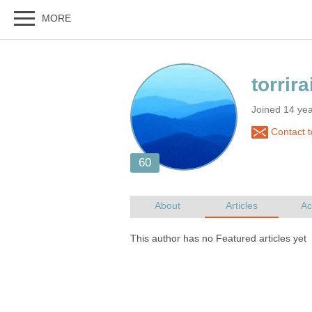
Joined 14 yea
Contact to