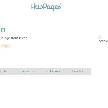
rs ago from texas
rrirain