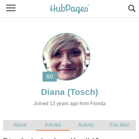
Joined 13 years ago from Florida