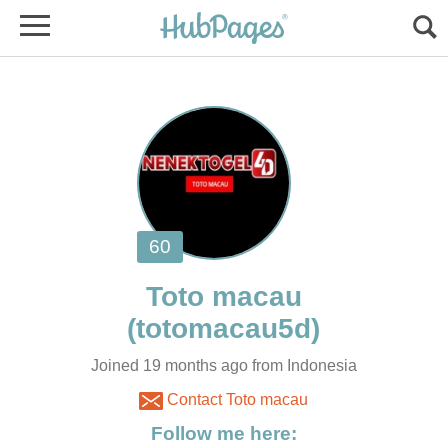
Joined 19 months ago from Indonesia
Contact Toto macau