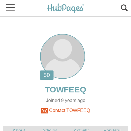
Joined 9 years ago
Contact TOWFEEQ