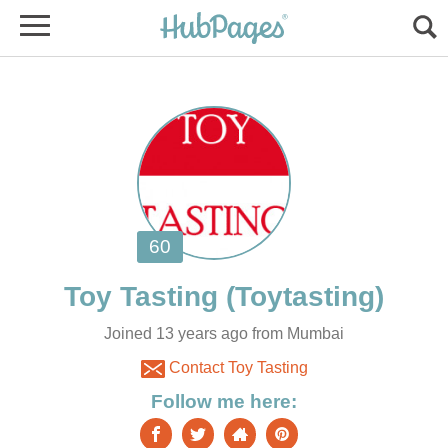
Joined 13 years ago from Mumbai
Contact Toy Tasting