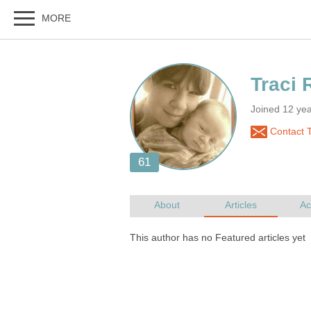
Joined 12 yea
Contact T