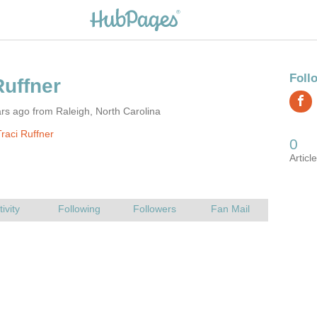
rs ago from Raleigh, North Carolina
raci Ruffner