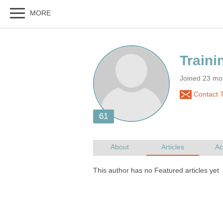
Joined 23 mo
Contact 