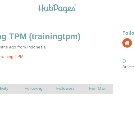
nths ago from Indonesia
Training TPM