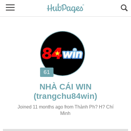
Joined 11 months ago from Thành Ph? H? Chí
Minh