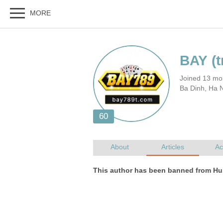
Joined 13 mo
Ba Dinh, Ha 