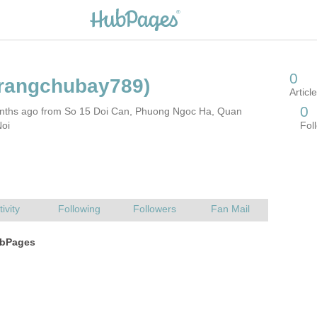
nths ago from So 15 Doi Can, Phuong Ngoc Ha, Quan
Noi