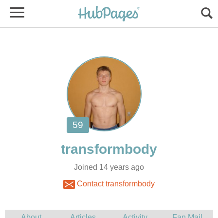
Joined 14 years ago
Contact transformbody