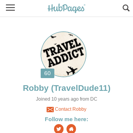
Joined 10 years ago from DC
Contact Robby